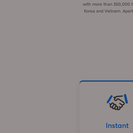
with more than 350,000 tu
Korea and Vietnam. Apart
Instant