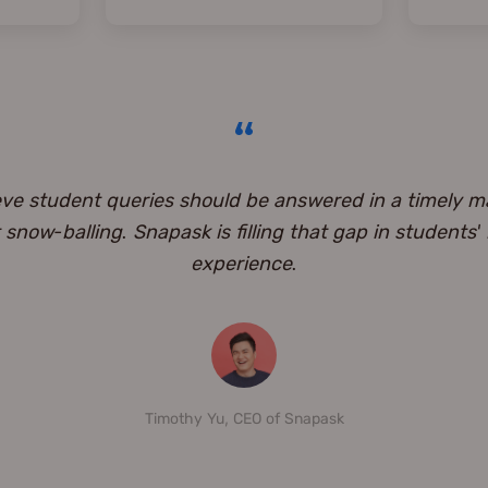
eve student queries should be answered in a timely m
snow-balling. Snapask is filling that gap in students'
experience.
Timothy Yu, CEO of Snapask