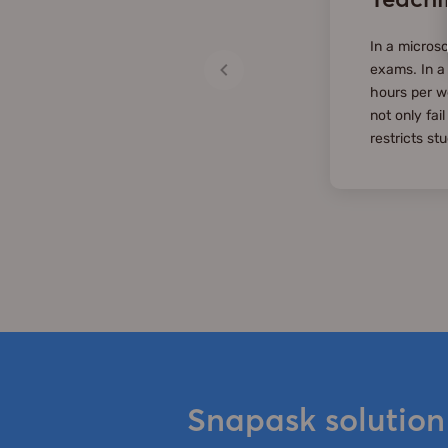
In a microsc
exams. In a
hours per w
not only fai
restricts st
Snapask solution