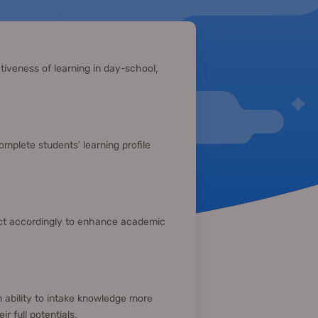
tiveness of learning in day-school,
complete students’ learning profile
act accordingly to enhance academic
 ability to intake knowledge more
r full potentials.