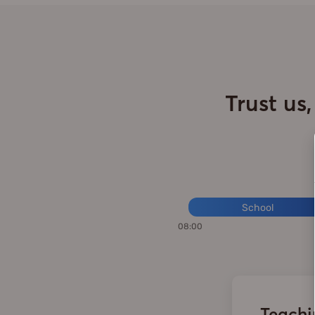
Trust us
School
08:00
Teachin