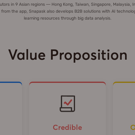
tors in 9 Asian regions — Hong Kong, Taiwan, Singapore, Malaysia, I
 from the app, Snapask also develops B2B solutions with AI technolog
learning resources through big data analysis.
Value Proposition
Credible
O