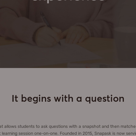
It begins with a question
at allows students to ask questions with a snapshot and then matches
 learning session one-on-one. Founded in 2015, Snapask is now servin