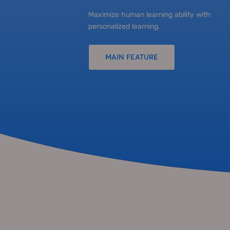
Maximize human learning ability with
personalized learning.
MAIN FEATURE