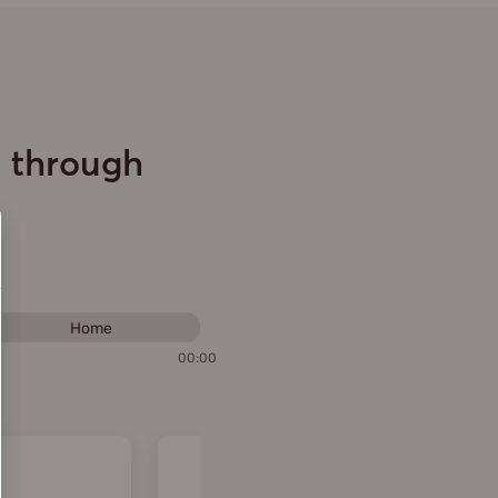
e through
Home
00:00
Performance assessment