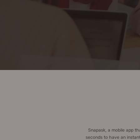
Snapask, a mobile app th
seconds to have an instant