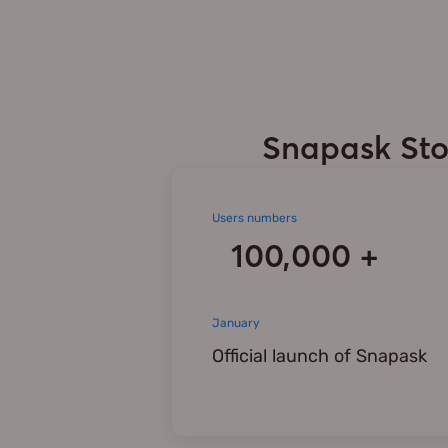
Snapask Sto
Users numbers
100,000 +
January
Official launch of Snapask