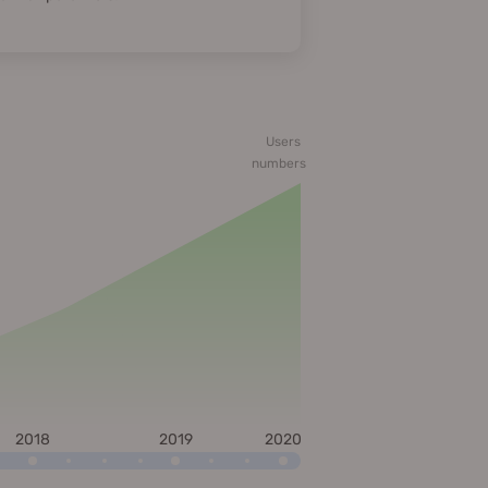
Users
numbers
2018
2019
2020