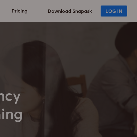
Pricing
Download Snapask
LOG IN
ncy
ning