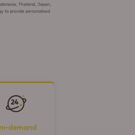
ndonesia, Thailand, Japan,
y to provide personalised
n-demand