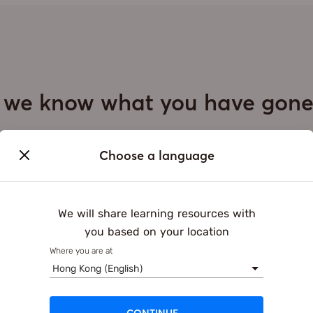
, we know what you have gon
Daily Schedule of Students
Choose a language
School
After school
We will share learning resources with
15:30
20:00
you based on your location
Where you are at
Hong Kong (English)
g approach: one size fits all