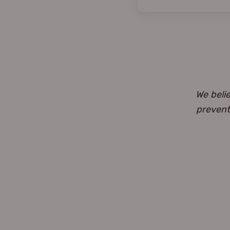
We beli
prevent 