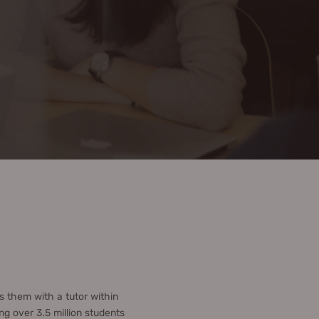
 them with a tutor within
g over 3.5 million students