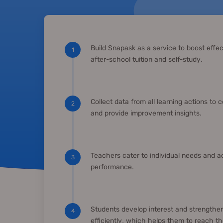
Build Snapask as a service to boost effec
1
after-school tuition and self-study.
Collect data from all learning actions to 
2
and provide improvement insights.
Teachers cater to individual needs and 
3
performance.
Students develop interest and strengthen
4
efficiently, which helps them to reach thei