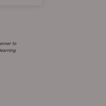
anner to
 learning