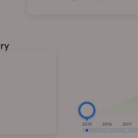
ry
2015
2016
2017