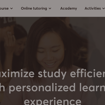
ourse
Online tutoring
Academy
Activities
ximize study efficie
h personalized lear
experience