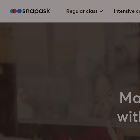
Regular class
Intensive c
Ma
wit